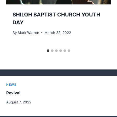
SHILOH BAPTIST CHURCH YOUTH
DAY
By
Mark Warren
March 22, 2022
NEWS
Revival
August 7, 2022