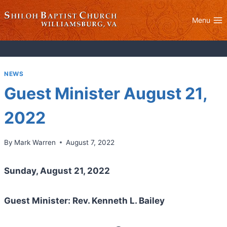
Skip
to
Menu
content
NEWS
Guest Minister August 21,
2022
By
Mark Warren
August 7, 2022
Sunday, August 21, 2022
Guest Minister: Rev. Kenneth L. Bailey