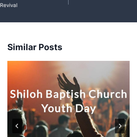
Revival
navigation
Similar Posts