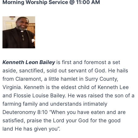
Morning Worship Service @ 11:00 AM
Kenneth Leon Bailey
is first and foremost a set
aside, sanctified, sold out servant of God. He hails
from Claremont, a little hamlet in Surry County,
Virginia. Kenneth is the eldest child of Kenneth Lee
and Flossie Louise Bailey. He was raised the son of a
farming family and understands intimately
Deuteronomy 8:10 “When you have eaten and are
satisfied, praise the Lord your God for the good
land He has given you”.