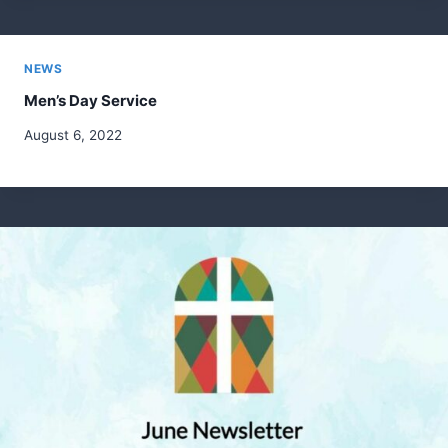
NEWS
Men’s Day Service
August 6, 2022