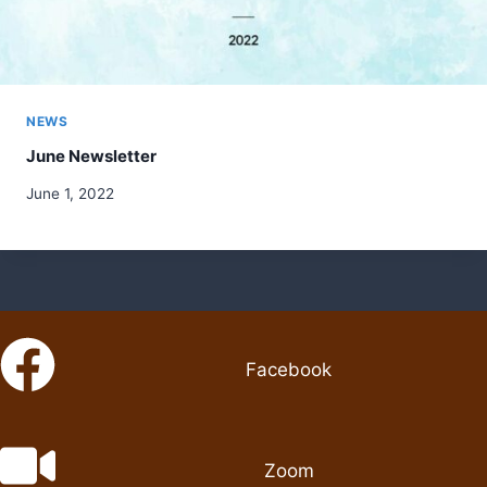
NEWS
June Newsletter
June 1, 2022
Facebook
Zoom