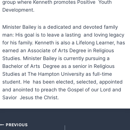
group where Kenneth promotes Positive Youth
Development.
Minister Bailey is a dedicated and devoted family
man: His goal is to leave a lasting and loving legacy
for his family. Kenneth is also a Lifelong Learner, has
earned an Associate of Arts Degree in Religious
Studies. Minister Bailey is currently pursuing a
Bachelor of Arts Degree as a senior in Religious
Studies at The Hampton University as full-time
student. He has been elected, selected, appointed
and anointed to preach the Gospel of our Lord and
Savior Jesus the Christ.
Post
PREVIOUS