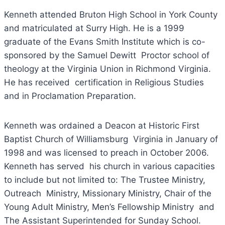
Kenneth attended Bruton High School in York County
and matriculated at Surry High. He is a 1999
graduate of the Evans Smith Institute which is co-
sponsored by the Samuel Dewitt Proctor school of
theology at the Virginia Union in Richmond Virginia.
He has received certification in Religious Studies
and in Proclamation Preparation.
Kenneth was ordained a Deacon at Historic First
Baptist Church of Williamsburg Virginia in January of
1998 and was licensed to preach in October 2006.
Kenneth has served his church in various capacities
to include but not limited to: The Trustee Ministry,
Outreach Ministry, Missionary Ministry, Chair of the
Young Adult Ministry, Men’s Fellowship Ministry and
The Assistant Superintended for Sunday School.