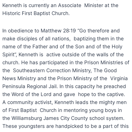
Kenneth is currently an Associate Minister at the
Historic First Baptist Church.
In obedience to Matthew 28:19 “Go therefore and
make disciples of all nations, baptizing them in the
name of the Father and of the Son and of the Holy
Spirit”, Kenneth is active outside of the walls of the
church. He has participated in the Prison Ministries of
the Southeastern Correction Ministry, The Good
News Ministry and the Prison Ministry of the Virginia
Peninsula Regional Jail. In this capacity he preached
the Word of the Lord and gave hope to the captive.
A community activist, Kenneth leads the mighty men
of First Baptist Church in mentoring young boys in
the Williamsburg James City County school system.
These youngsters are handpicked to be a part of this