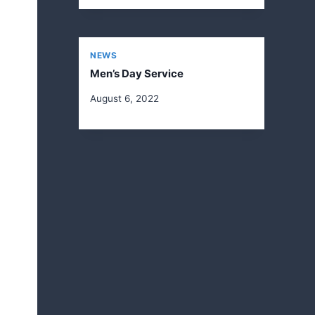
NEWS
Men’s Day Service
August 6, 2022