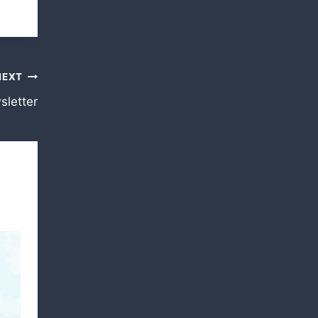
NEXT
letter