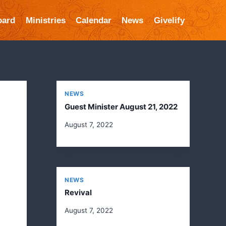
oard
Ministries
Calendar
News
Givelify
NEWS
Guest Minister August 21, 2022
August 7, 2022
NEWS
Revival
August 7, 2022