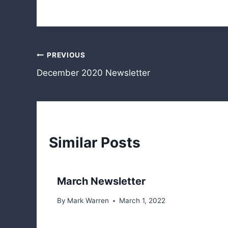
Post
PREVIOUS
December 2020 Newsletter
navigation
Similar Posts
March Newsletter
By
Mark Warren
March 1, 2022