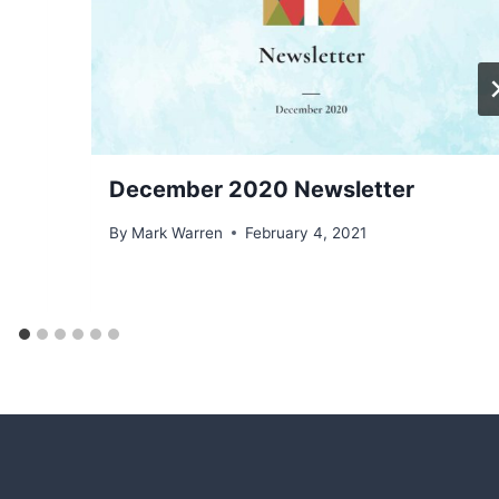
December 2020 Newsletter
By
Mark Warren
February 4, 2021