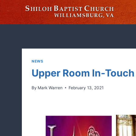
Skip
to
content
NEWS
Upper Room In-Touch 
By
Mark Warren
February 13, 2021