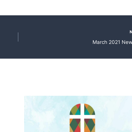
March 2021 News