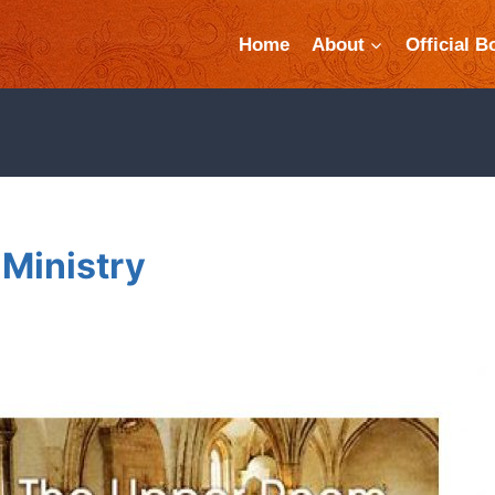
Home
About
Official B
Ministry