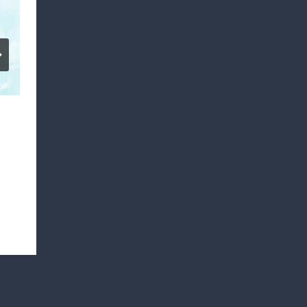
SHILOH BAPTIST CHURCH YOUTH
DAY
By
Mark Warren
March 22, 2022