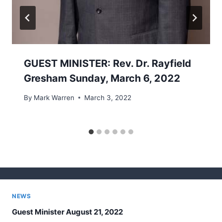
GUEST MINISTER: Rev. Dr. Rayfield
Gresham Sunday, March 6, 2022
By
Mark Warren
March 3, 2022
NEWS
Guest Minister August 21, 2022