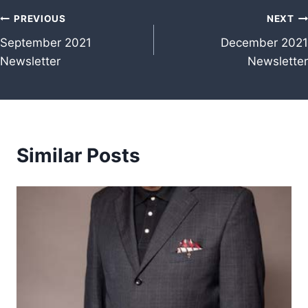
Post
PREVIOUS
NEXT
September 2021
December 2021
navigation
Newsletter
Newsletter
Similar Posts