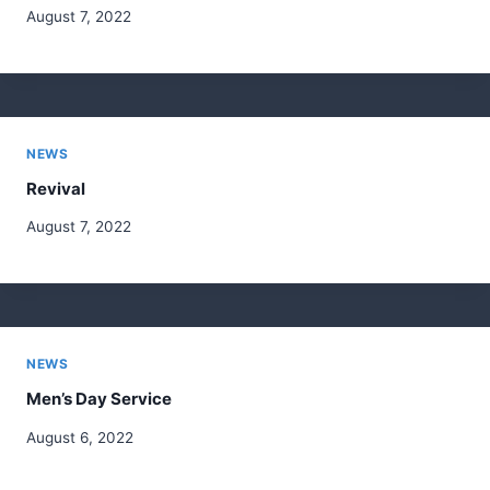
August 7, 2022
NEWS
Revival
August 7, 2022
NEWS
Men’s Day Service
August 6, 2022