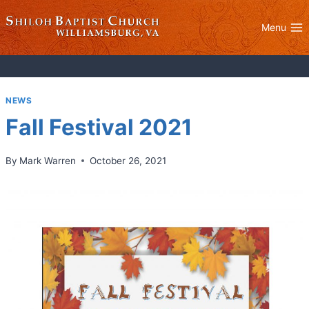
Skip
to
Menu
content
NEWS
Fall Festival 2021
By
Mark Warren
October 26, 2021