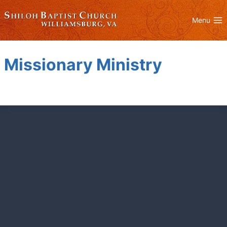
Skip
to
Menu
content
Missionary Ministry