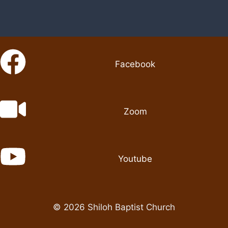
Facebook
Zoom
Youtube
© 2026 Shiloh Baptist Church