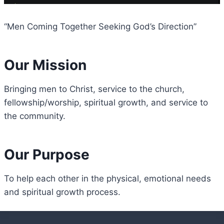
“Men Coming Together Seeking God’s Direction”
Our Mission
Bringing men to Christ, service to the church,
fellowship/worship, spiritual growth, and service to
the community.
Our Purpose
To help each other in the physical, emotional needs
and spiritual growth process.