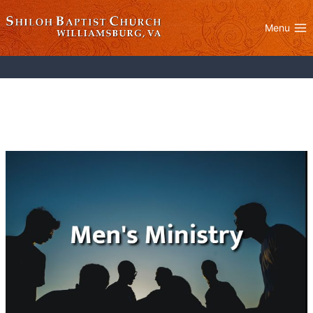
Skip
to
Menu
content
Men’s Ministry