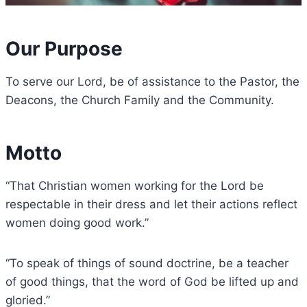
Our Purpose​
To serve our Lord, be of assistance to the Pastor, the
Deacons, the Church Family and the Community.
Motto
“That Christian women working for the Lord be
respectable in their dress and let their actions reflect
women doing good work.”
“To speak of things of sound doctrine, be a teacher
of good things, that the word of God be lifted up and
gloried.”