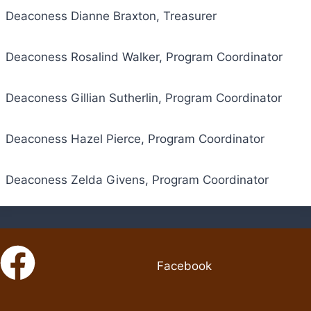
Deaconess Dianne Braxton, Treasurer
Deaconess Rosalind Walker, Program Coordinator
Deaconess Gillian Sutherlin, Program Coordinator
Deaconess Hazel Pierce, Program Coordinator
Deaconess Zelda Givens, Program Coordinator
Facebook