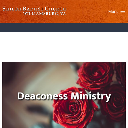
Skip
to
Menu
content
Deaconess Ministry