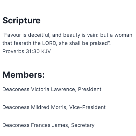
Scripture
“Favour is deceitful, and beauty is vain: but a woman
that feareth the LORD, she shall be praised”.
Proverbs 31:30 KJV
Members:
Deaconess Victoria Lawrence, President
Deaconess Mildred Morris, Vice-President
Deaconess Frances James, Secretary