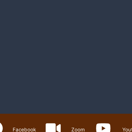
Facebook
Zoom
You